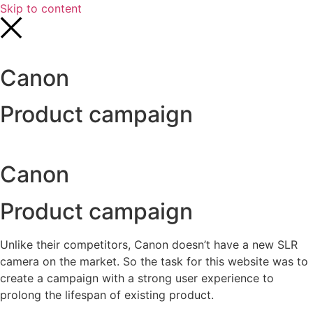
Skip to content
Canon
Product campaign
Canon
Product campaign
Unlike their competitors, Canon doesn’t have a new SLR
camera on the market. So the task for this website was to
create a campaign with a strong user experience to
prolong the lifespan of existing product.