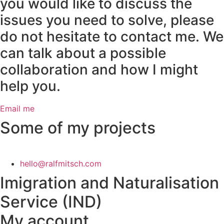
you would like to discuss the
issues you need to solve, please
do not hesitate to contact me. We
can talk about a possible
collaboration and how I might
help you.
Email me
Some of my projects
hello@ralfmitsch.com
Imigration and Naturalisation
Service (IND)
My account