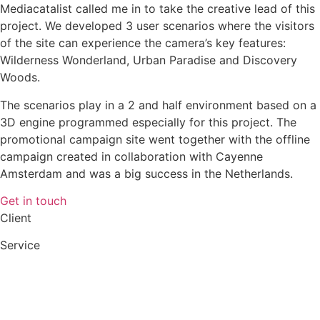
Mediacatalist called me in to take the creative lead of this
project. We developed 3 user scenarios where the visitors
of the site can experience the camera’s key features:
Wilderness Wonderland, Urban Paradise and Discovery
Woods.
The scenarios play in a 2 and half environment based on a
3D engine programmed especially for this project. The
promotional campaign site went together with the offline
campaign created in collaboration with Cayenne
Amsterdam and was a big success in the Netherlands.
Get in touch
Client
Service