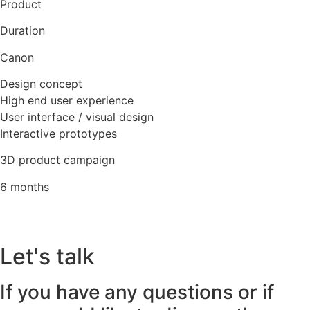
Product
Duration
Canon
Design concept
High end user experience
User interface / visual design
Interactive prototypes
3D product campaign
6 months
Let's talk
If you have any questions or if