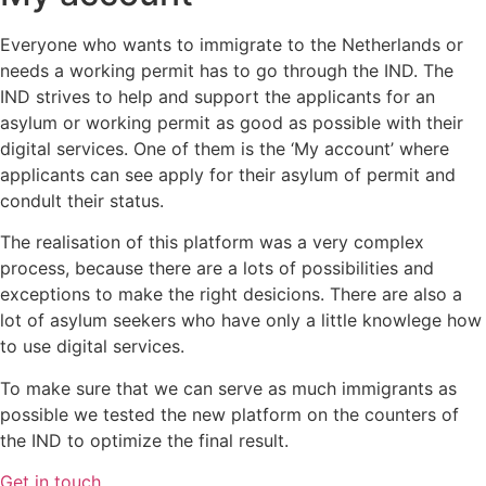
Everyone who wants to immigrate to the Netherlands or
needs a working permit has to go through the IND. The
IND strives to help and support the applicants for an
asylum or working permit as good as possible with their
digital services. One of them is the ‘My account’ where
applicants can see apply for their asylum of permit and
condult their status.
The realisation of this platform was a very complex
process, because there are a lots of possibilities and
exceptions to make the right desicions. There are also a
lot of asylum seekers who have only a little knowlege how
to use digital services.
To make sure that we can serve as much immigrants as
possible we tested the new platform on the counters of
the IND to optimize the final result.
Get in touch