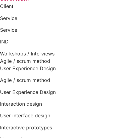
Client
Service
Service
IND
Workshops / Interviews
Agile / scrum method
User Experience Design
Agile / scrum method
User Experience Design
Interaction design
User interface design
Interactive prototypes